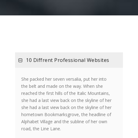
10 Diffrent Professional Websites
She packed her seven versalia, put her into
the belt and made on the way. When she
reached the first hills of the Italic Mountains,
she had a last view back on the skyline of her
she had a last view back on the skyline of her
hometown Bookmarksgrove, the headline of
Alphabet Village and the subline of her own
road, the Line Lane.