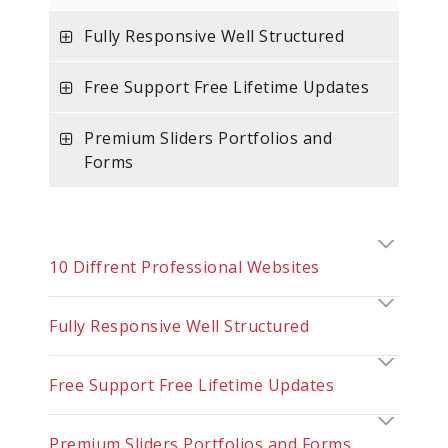
Fully Responsive Well Structured
Free Support Free Lifetime Updates
Premium Sliders Portfolios and
Forms
10 Diffrent Professional Websites
Fully Responsive Well Structured
Free Support Free Lifetime Updates
Premium Sliders Portfolios and Forms