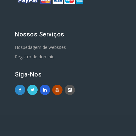
Nossos Serviços
Hospedagem de websites
Registro de domínio
Siga-Nos