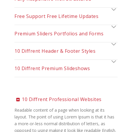
Free Support Free Lifetime Updates
Premium Sliders Portfolios and Forms
10 Diffrent Header & Footer Styles
10 Diffrent Premium Slideshows
10 Diffrent Professional Websites
Readable content of a page when looking at its
layout. The point of using Lorem Ipsum is that it has
a more-or-less normal distribution of letters, as
opposed to using making it look like readable English.