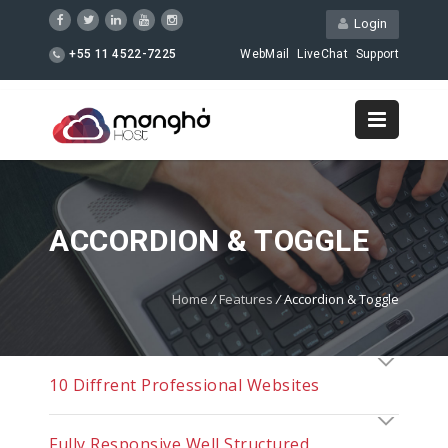
Login
+55 11 4522-7225
WebMail
LiveChat
Support
ACCORDION & TOGGLE
Home
/
Features
/
Accordion & Toggle
10 Diffrent Professional Websites
Fully Responsive Well Structured