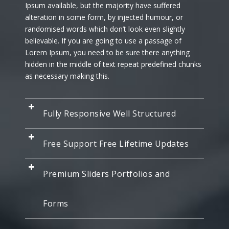
Ipsum available, but the majority have suffered
alteration in some form, by injected humour, or
randomised words which don’t look even slightly
believable. If you are going to use a passage of
Lorem Ipsum, you need to be sure there anything
hidden in the middle of text repeat predefined chunks
as necessary making this.
Fully Responsive Well Structured
Free Support Free Lifetime Updates
Premium Sliders Portfolios and
Forms