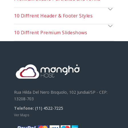
10 Diffrent Header & Footer Styles
10 Diffrent Premium Slideshows
Rua Hilda Del Nero Bisquolo, 102 Jundiaí/SP - CEP:
13208-703
Telefone:
(11) 4522-7225
Ver Maps