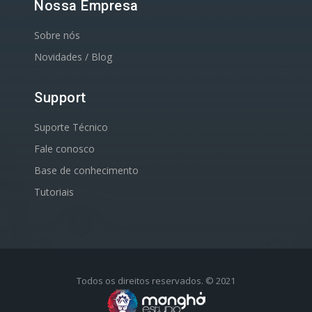
Nossa Empresa
Sobre nós
Novidades / Blog
Support
Suporte Técnico
Fale conosco
Base de conhecimento
Tutoriais
Todos os direitos reservados. © 2021