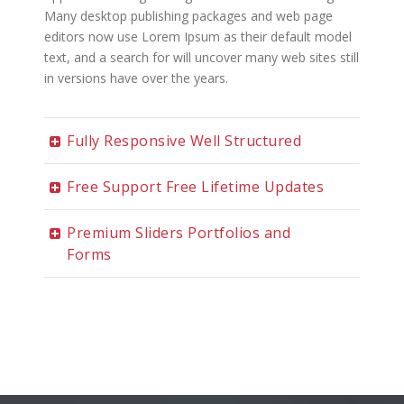
Many desktop publishing packages and web page
editors now use Lorem Ipsum as their default model
text, and a search for will uncover many web sites still
in versions have over the years.
Fully Responsive Well Structured
Free Support Free Lifetime Updates
Premium Sliders Portfolios and
Forms