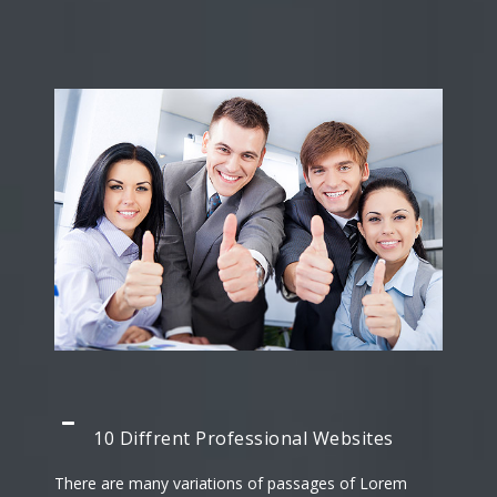
10 Diffrent Professional Websites
There are many variations of passages of Lorem